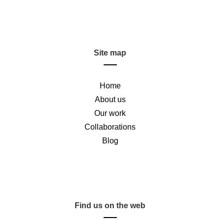
Site map
Home
About us
Our work
Collaborations
Blog
Find us on the web