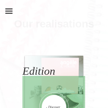
Our realisations
Edition
- Discover