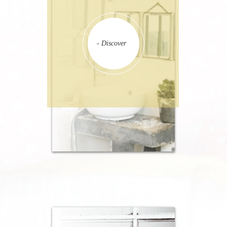
- Discover