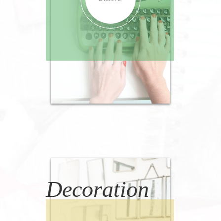
Decoration