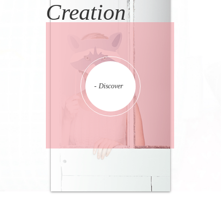
Creation
- Discover